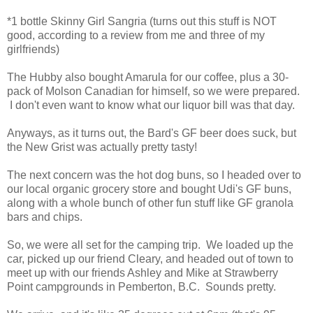
*1 bottle Skinny Girl Sangria (turns out this stuff is NOT
good, according to a review from me and three of my
girlfriends)
The Hubby also bought Amarula for our coffee, plus a 30-
pack of Molson Canadian for himself, so we were prepared.
I don't even want to know what our liquor bill was that day.
Anyways, as it turns out, the Bard's GF beer does suck, but
the New Grist was actually pretty tasty!
The next concern was the hot dog buns, so I headed over to
our local organic grocery store and bought Udi's GF buns,
along with a whole bunch of other fun stuff like GF granola
bars and chips.
So, we were all set for the camping trip. We loaded up the
car, picked up our friend Cleary, and headed out of town to
meet up with our friends Ashley and Mike at Strawberry
Point campgrounds in Pemberton, B.C. Sounds pretty.