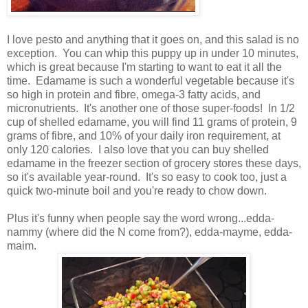
I love pesto and anything that it goes on, and this salad is no
exception. You can whip this puppy up in under 10 minutes,
which is great because I'm starting to want to eat it all the
time. Edamame is such a wonderful vegetable because it's
so high in protein and fibre, omega-3 fatty acids, and
micronutrients. It's another one of those super-foods! In 1/2
cup of shelled edamame, you will find 11 grams of protein, 9
grams of fibre, and 10% of your daily iron requirement, at
only 120 calories. I also love that you can buy shelled
edamame in the freezer section of grocery stores these days,
so it's available year-round. It's so easy to cook too, just a
quick two-minute boil and you're ready to chow down.
Plus it's funny when people say the word wrong...edda-
nammy (where did the N come from?), edda-mayme, edda-
maim.