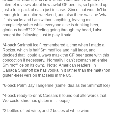
internet reviews about how awful GF beer is, so I picked up
just a four-pack of each just in case. Since that wouldn't be
enough for an entire weekend, and also there was the 'what
if this sucks and I am without anything, leaving me
completely sober while everyone else is drinking beer,
glorious beer!!???' feeling going through my head, I also
bought the following, just to play it safe:
*4-pack Smirnoff Ice (I remembered a time when I made a
Rocket, which is half Smirnoff Ice and half lager, and
decided that I could always mask the GF beer taste with this
concoction if necessary. Normally I can't stomach an entire
Smirnoff Ice on its own). Note: American readers, in
Canada Smirnoff Ice has vodka in it rather than the malt (non
gluten-free) version that sells in the US.
*6-pack Palm Bay Tangerine (same idea as the Smirnoff Ice)
*4-pack ready-to-drink Caesars (I found out afterwards that
Worcestershire has gluten in it...oops)
*2 bottles of red wine, and 2 bottles of white wine