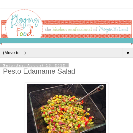
▼
Saturday, August 18, 2012
Pesto Edamame Salad