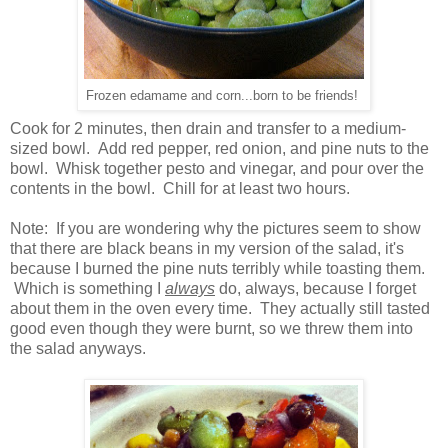
Frozen edamame and corn...born to be friends!
Cook for 2 minutes, then drain and transfer to a medium-
sized bowl. Add red pepper, red onion, and pine nuts to the
bowl. Whisk together pesto and vinegar, and pour over the
contents in the bowl. Chill for at least two hours.
Note: If you are wondering why the pictures seem to show
that there are black beans in my version of the salad, it's
because I burned the pine nuts terribly while toasting them.
Which is something I
always
do, always, because I forget
about them in the oven every time. They actually still tasted
good even though they were burnt, so we threw them into
the salad anyways.