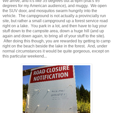
We arrive, and it's like 35 degrees out at 6pm (that's 95
degrees for my American audience), and muggy. We open
the SUV door, and mosquitos swarm hungrily into the
vehicle. The campground is not actually a provincially run
site, but rather a small campground up a forest service road
right on a lake. You park in a lot, and then have to lug your
stuff down to the campsite area, down a huge hill (and up
again and down again, to bring all of your stuff to the site).
After doing this though, you are rewarded by getting to camp
right on the beach beside the lake in the forest. And, under
normal circumstances it would be quite gorgeous, except on
this particular weekend...