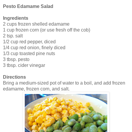
Pesto Edamame Salad
Ingredients
2 cups frozen shelled edamame
1 cup frozen corn (or use fresh off the cob)
2 tsp. salt
1/2 cup red pepper, diced
1/4 cup red onion, finely diced
1/3 cup toasted pine nuts
3 tbsp. pesto
3 tbsp. cider vinegar
Directions
Bring a medium-sized pot of water to a boil, and add frozen
edamame, frozen corn, and salt.