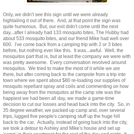
Only, we didn't see this sign until we were already
hightailing it out of there. And, at that point the sign was
quite humorous. But, our exit didn't come until the next
day...after I already had 133 mosquito bites, The Hubby had
about 533 mosquito bites, and our friend Mike had well over
600. I've come back from a camping trip with 2 or 3 bites
before, but nothing ever like this. It was...awful. Well, the
mosquitos part that is, but at least the company we were with
was pretty awesome. Every conversation revolved around
mosquitos. We tried to make the most of it while we are
there, but after coming back to the campsite from a trip into
town where we spent about $80 re-loading our supplies of
mosquito repellant spray and coils and commenting on how
being away from the mosquitos at the camp site was the
happiest we had been all day, we made a game-time
decision to cut our losses and head back into the city. So, in
35 degree weather, we packed up camp and, over several
trips, lugged five people's camping stuff up the huge hill
back to the car. Actually, instead of going back into the city,
we took a detour to Ashley and Mike's house and set up