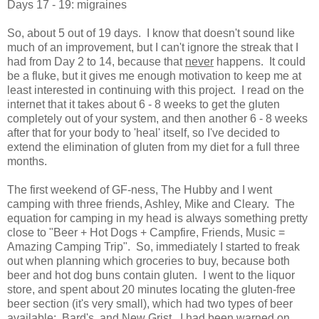
Days 17 - 19: migraines
So, about 5 out of 19 days. I know that doesn't sound like
much of an improvement, but I can't ignore the streak that I
had from Day 2 to 14, because that
never
happens. It could
be a fluke, but it gives me enough motivation to keep me at
least interested in continuing with this project. I read on the
internet that it takes about 6 - 8 weeks to get the gluten
completely out of your system, and then another 6 - 8 weeks
after that for your body to 'heal' itself, so I've decided to
extend the elimination of gluten from my diet for a full three
months.
The first weekend of GF-ness, The Hubby and I went
camping with three friends, Ashley, Mike and Cleary. The
equation for camping in my head is always something pretty
close to "Beer + Hot Dogs + Campfire, Friends, Music =
Amazing Camping Trip". So, immediately I started to freak
out when planning which groceries to buy, because both
beer and hot dog buns contain gluten. I went to the liquor
store, and spent about 20 minutes locating the gluten-free
beer section (it's very small), which had two types of beer
available: Bard's, and New Grist. I had been warned on