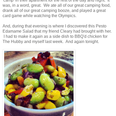
'camp' in their apartment for the rest of the day and night. It
was, in a word, great. We ate all of our great camping food,
drank all of our great camping booze, and played a great
card game while watching the Olympics.
And, during that evening is where I discovered this Pesto
Edamame Salad that my friend Cleary had brought with her.
I had to make it again as a side dish to BBQ'd chicken for
The Hubby and myself last week. And again tonight.