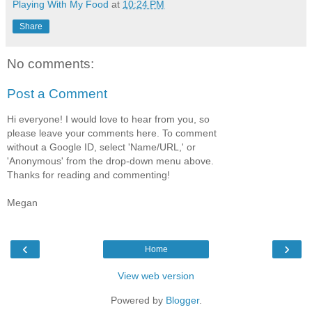
Playing With My Food
at
10:24 PM
Share
No comments:
Post a Comment
Hi everyone! I would love to hear from you, so
please leave your comments here. To comment
without a Google ID, select 'Name/URL,' or
'Anonymous' from the drop-down menu above.
Thanks for reading and commenting!
Megan
‹
›
Home
View web version
Powered by
Blogger
.