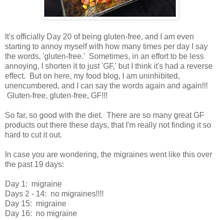
It's officially Day 20 of being gluten-free, and I am even
starting to annoy myself with how many times per day I say
the words, 'gluten-free.' Sometimes, in an effort to be less
annoying, I shorten it to just 'GF,' but I think it's had a reverse
effect. But on here, my food blog, I am uninhibited,
unencumbered, and I can say the words again and again!!!
Gluten-free, gluten-free, GF!!!
So far, so good with the diet. There are so many great GF
products out there these days, that I'm really not finding it so
hard to cut it out.
In case you are wondering, the migraines went like this over
the past 19 days:
Day 1: migraine
Days 2 - 14: no migraines!!!!
Day 15: migraine
Day 16: no migraine