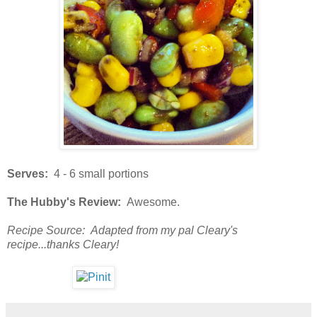
Serves:
4 - 6 small portions
The Hubby's Review:
Awesome.
Recipe Source: Adapted from my pal Cleary's
recipe...thanks Cleary!