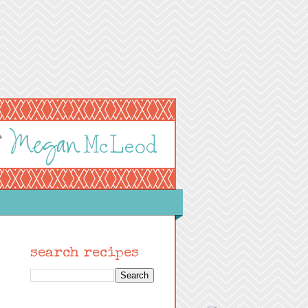
search recipes