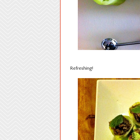
Refreshing!