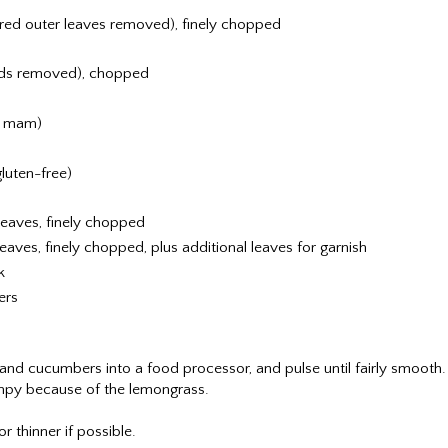
ured outer leaves removed), finely chopped
eeds removed), chopped
oc mam)
gluten-free)
 leaves, finely chopped
leaves, finely chopped, plus additional leaves for garnish
k
bers
 and cucumbers into a food processor, and pulse until fairly smooth.
umpy because of the lemongrass.
or thinner if possible.