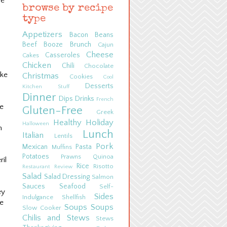
ne
browse by recipe
type
Appetizers
Bacon
Beans
Beef
Booze
Brunch
Cajun
Cheese
Casseroles
Cakes
Chicken
Chili
Chocolate
ake
Christmas
Cookies
Cool
Desserts
Kitchen Stuff
Dinner
Dips
Drinks
French
he
Gluten-Free
Greek
Healthy
Holiday
Halloween
n
Lunch
Italian
Lentils
Pork
Mexican
Pasta
Muffins
Potatoes
Prawns
Quinoa
il
Rice
Risotto
Restaurant Review
Salad
Salad Dressing
Salmon
Sauces
Seafood
Self-
ey
Sides
Indulgance
Shellfish
he
Soups
Soups
Slow Cooker
Chilis and Stews
Stews