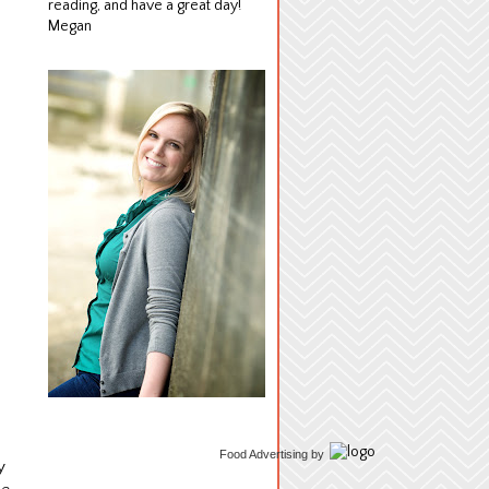
reading, and have a great day!
Megan
Food Advertising
by
y