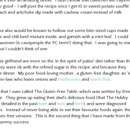
 it ever an amazing dinner. I didn't know that cavemen ate cayen
good - I will post the recipe once I get it) or sweet potato soufflé
inach and artichoke dip made with cashew cream instead of milk.
ybe also would be known to hollow out some bite-sized cups made
and chili beef mixture inside, and garnish with a mint leaf. I could
ewomen (is cavepeople the PC term?) doing that. I was going to m
ut I couldn't think of one.
 girlfriend are more on the 'in the spirit of paleo' diet rather than t
they were ok with the refined sugar in this recipe, and because they
e dinner. My poor food-loving mother...a gluten-free daughter, an 'i
on-in-law who hates onions and
mushrooms
and
warm fruit
.
 that I own called The Gluten-Free Table, which was written by Emer
sie. They grew up eating their dad's delicious food (that The Hubby
 detailed in the past
here
and
here
and
here
), and were diagnosed
20's. Instead of never being able to eat their favourite foods again, th
en-free versions. This is the second thing that I have made from t
 yummy success.