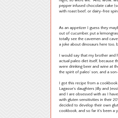
night, so were we. And, wow, was
pepper infused chocolate cake (so 
with roast beef, or dairy-free sp
As an appetizer I guess they ma
out of cucumber, put a lemongrass 
totally see the cavemen and cav
a joke about dinosaurs here too, b
I would say that my brother and his
actual paleo diet itself, because 
were drinking beer and wine at th
the spirit of paleo' son, and a s
I got this recipe from a cookbook
Lagasse's daughters Jilly and Jes
and I are obsessed with as I have
with gluten sensitivities in their 
decided to develop their own glut
cookbook, and so far it's been a