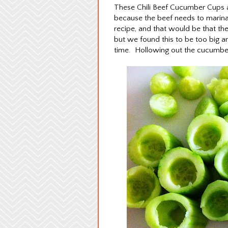
These Chili Beef Cucumber Cups ar
because the beef needs to marina
recipe, and that would be that the
but we found this to be too big a
time. Hollowing out the cucumber 