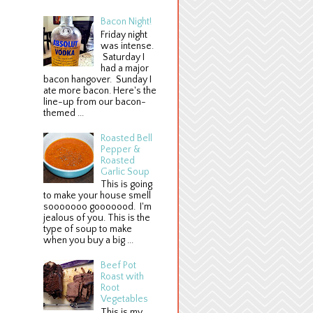
Bacon Night!
Friday night
was intense.
Saturday I
had a major
bacon hangover. Sunday I
ate more bacon. Here's the
line-up from our bacon-
themed ...
Roasted Bell
Pepper &
Roasted
Garlic Soup
This is going
to make your house smell
sooooooo gooooood. I'm
jealous of you. This is the
type of soup to make
when you buy a big ...
Beef Pot
Roast with
Root
Vegetables
This is my