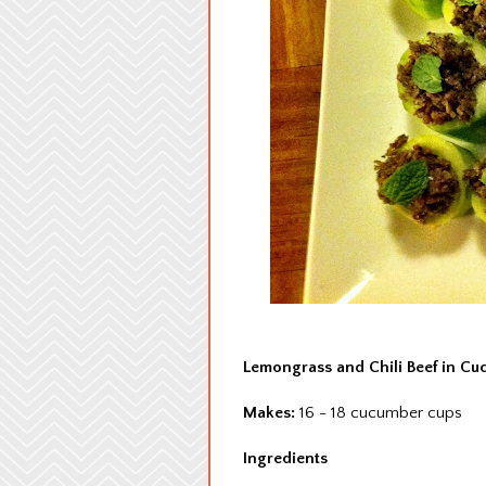
Lemongrass and Chili Beef in C
Makes:
16 - 18 cucumber cups
Ingredients