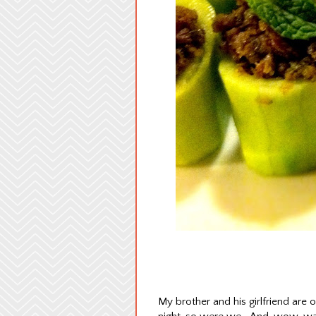
My brother and his girlfriend are