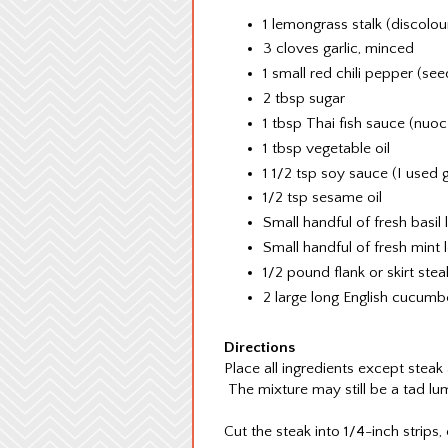
1 lemongrass stalk (discolo
3 cloves garlic, minced
1 small red chili pepper (s
2 tbsp sugar
1 tbsp Thai fish sauce (nu
1 tbsp vegetable oil
1 1/2 tsp soy sauce (I used 
1/2 tsp sesame oil
Small handful of fresh basil
Small handful of fresh mint 
1/2 pound flank or skirt stea
2 large long English cucum
Directions
Place all ingredients except steak
The mixture may still be a tad l
Cut the steak into 1/4-inch strips, 