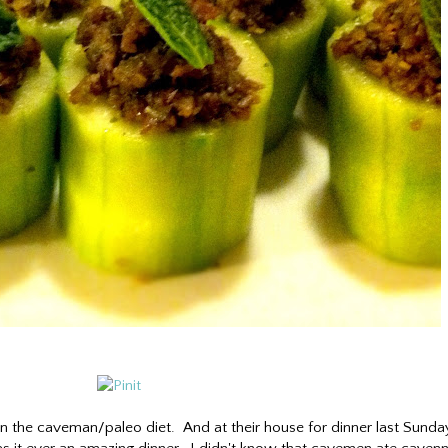
 on the caveman/paleo diet. And at their house for dinner last Sunda