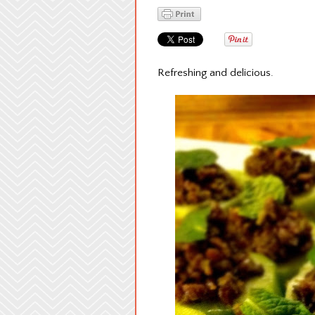
Refreshing and delicious.