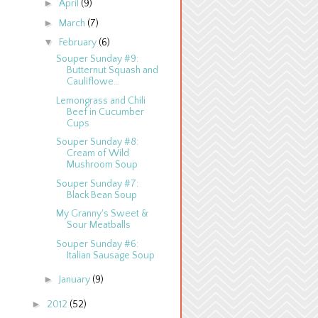
►
April
(9)
►
March
(7)
▼
February
(6)
Souper Sunday #9:
Butternut Squash and
Cauliflowe...
Lemongrass and Chili
Beef in Cucumber
Cups
Souper Sunday #8:
Cream of Wild
Mushroom Soup
Souper Sunday #7:
Black Bean Soup
My Granny's Sweet &
Sour Meatballs
Souper Sunday #6:
Italian Sausage Soup
►
January
(9)
►
2012
(52)