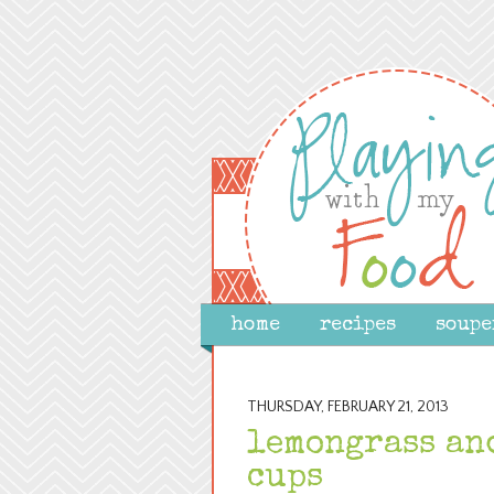
home
recipes
soupe
THURSDAY, FEBRUARY 21, 2013
lemongrass an
cups