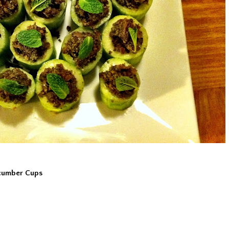
ucumber Cups