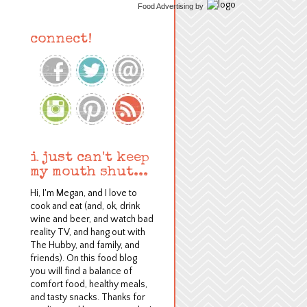
Food Advertising
by
connect!
i just can't keep
my mouth shut...
Hi, I'm Megan, and I love to
cook and eat (and, ok, drink
wine and beer, and watch bad
reality TV, and hang out with
The Hubby, and family, and
friends). On this food blog
y
ou will find a balance of
comfort food, healthy meals,
and tasty snacks.
Thanks for