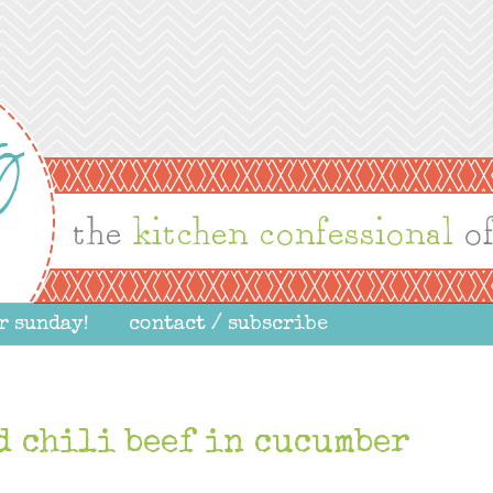
r sunday!
contact / subscribe
d chili beef in cucumber