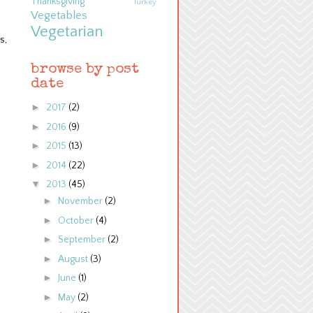
Thanksgiving
Turkey
Vegetables
Vegetarian
s,
browse by post
date
►
2017
(2)
►
2016
(9)
►
2015
(13)
►
2014
(22)
▼
2013
(45)
►
November
(2)
►
October
(4)
►
September
(2)
►
August
(3)
►
June
(1)
►
May
(2)