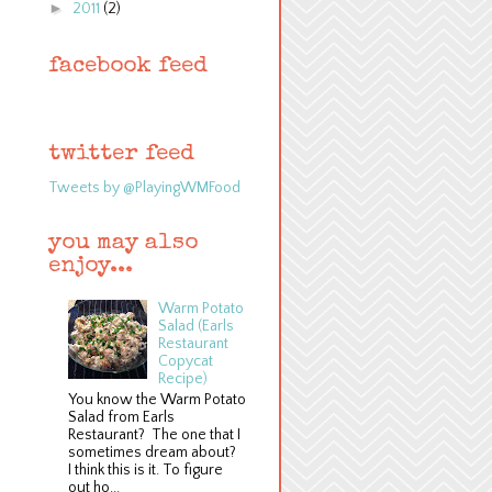
►
2011
(2)
facebook feed
twitter feed
Tweets by @PlayingWMFood
you may also
enjoy...
Warm Potato
Salad (Earls
Restaurant
Copycat
Recipe)
You know the Warm Potato
Salad from Earls
Restaurant? The one that I
sometimes dream about?
I think this is it. To figure
out ho...