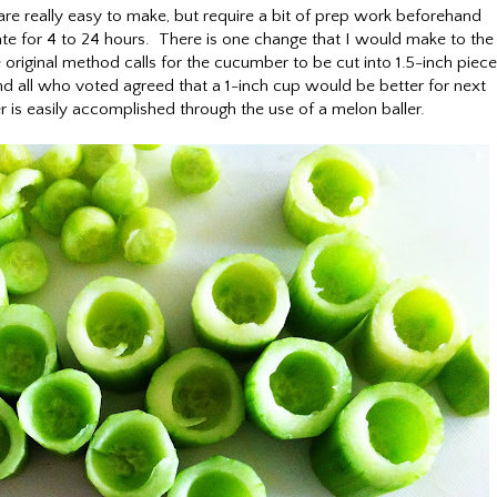
e really easy to make, but require a bit of prep work beforehand
te for 4 to 24 hours. There is one change that I would make to the
 original method calls for the cucumber to be cut into 1.5-inch piece
nd all who voted agreed that a 1-inch cup would be better for next
is easily accomplished through the use of a melon baller.