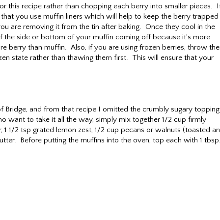
r this recipe rather than chopping each berry into smaller pieces. I
hat you use muffin liners which will help to keep the berry trapped 
ou are removing it from the tin after baking. Once they cool in the
r of the side or bottom of your muffin coming off because it's more
ore berry than muffin. Also, if you are using frozen berries, throw th
ozen state rather than thawing them first. This will ensure that your
 Bridge, and from that recipe I omitted the crumbly sugary topping
ho want to take it all the way, simply mix together 1/2 cup firmly
, 1 1/2 tsp grated lemon zest, 1/2 cup pecans or walnuts (toasted a
tter. Before putting the muffins into the oven, top each with 1 tbsp