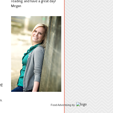
reading, and have a great day!
Megan
ng
m.
Food Advertising
by