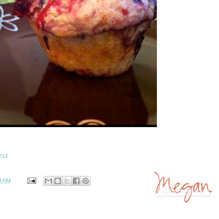
est
51 AM