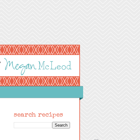
search recipes