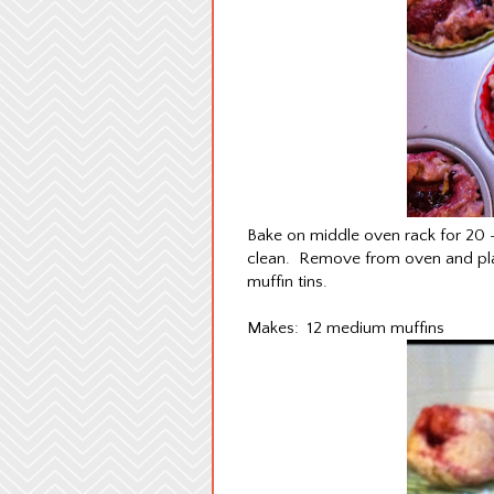
Bake on middle oven rack for 20 - 
clean. Remove from oven and plac
muffin tins.
Makes: 12 medium muffins