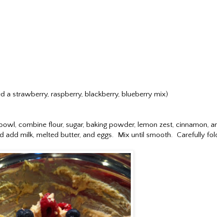
sed a strawberry, raspberry, blackberry, blueberry mix)
bowl, combine flour, sugar, baking powder, lemon zest, cinnamon, a
nd add milk, melted butter, and eggs. Mix until smooth. Carefully fol