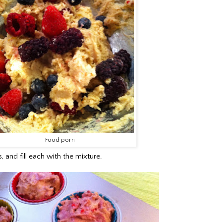
Food porn
, and fill each with the mixture.