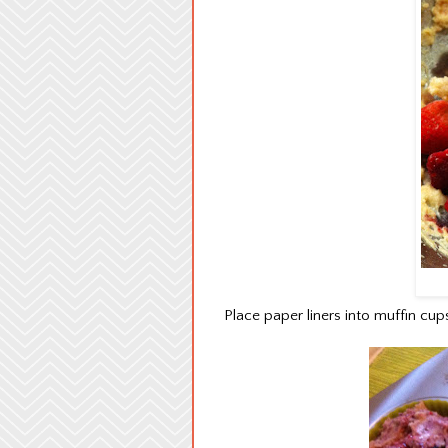
Place paper liners into muffin cups