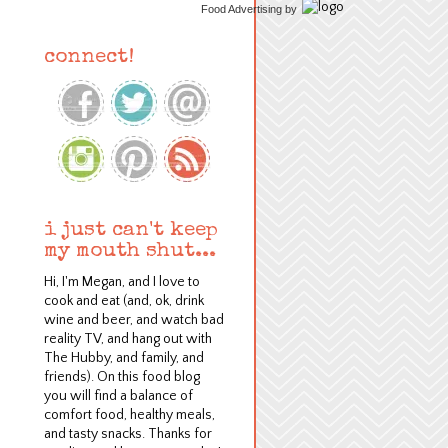
Food Advertising
by
connect!
i just can't keep
my mouth shut...
Hi, I'm Megan, and I love to
cook and eat (and, ok, drink
wine and beer, and watch bad
reality TV, and hang out with
The Hubby, and family, and
friends). On this food blog
y
ou will find a balance of
comfort food, healthy meals,
and tasty snacks.
Thanks for