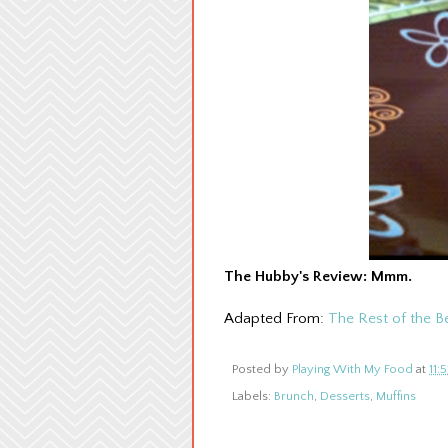
The Hubby's Review: Mmm.
Adapted From:
The Rest of the B
Posted by
Playing With My Food
at
11:
Labels:
Brunch
,
Desserts
,
Muffins