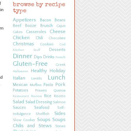
f
browse by recipe
in
type
Appetizers
Bacon
Beans
Beef
Booze
Brunch
Cajun
em
Cheese
Casseroles
Cakes
Chicken
Chili
Chocolate
Christmas
Cookies
Cool
Desserts
Kitchen Stuff
Dinner
Dips
Drinks
French
Gluten-Free
Greek
Healthy
Holiday
Halloween
Lunch
nd
Italian
Lentils
.
Pork
Mexican
Pasta
Muffins
Potatoes
Prawns
Quinoa
Rice
Risotto
Restaurant Review
Salad
Salad Dressing
Salmon
Sauces
Seafood
Self-
Sides
Indulgance
Shellfish
Soups
Soups
Slow Cooker
Chilis and Stews
Stews