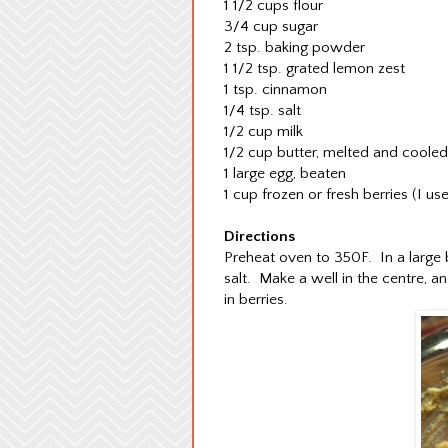
1 1/2 cups flour
3/4 cup sugar
2 tsp. baking powder
1 1/2 tsp. grated lemon zest
1 tsp. cinnamon
1/4 tsp. salt
1/2 cup milk
1/2 cup butter, melted and cooled
1 large egg, beaten
1 cup frozen or fresh berries (I u
Directions
Preheat oven to 350F. In a large 
salt. Make a well in the centre, a
in berries.