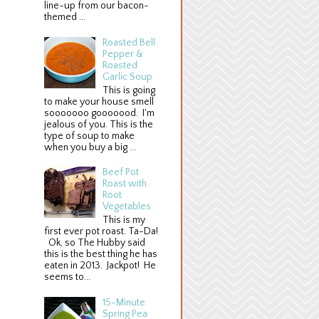
line-up from our bacon-
themed ...
Roasted Bell
Pepper &
Roasted
Garlic Soup
This is going
to make your house smell
sooooooo gooooood. I'm
jealous of you. This is the
type of soup to make
when you buy a big ...
Beef Pot
Roast with
Root
Vegetables
This is my
first ever pot roast. Ta-Da!
Ok, so The Hubby said
this is the best thing he has
eaten in 2013. Jackpot! He
seems to...
15-Minute
Spring Pea