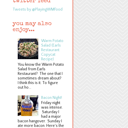
twitter feed
Tweets by @PlayingWMFood
you may also
enjoy...
Warm Potato
Salad (Earls
Restaurant
Copycat
Recipe)
You know the Warm Potato
Salad from Earls
Restaurant? The one that I
sometimes dream about?
I think this is it. To figure
out ho...
Bacon Night!
Friday night
was intense.
Saturday I
had a major
bacon hangover. Sunday I
ate more bacon. Here's the