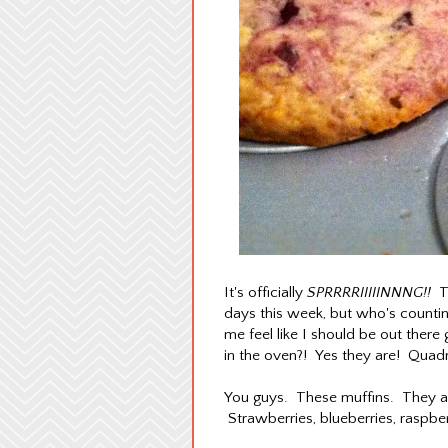
It's officially
SPRRRRIIIIINNNG!!
Th
days this week, but who's countin
me feel like I should be out there 
in the oven?! Yes they are! Quadru
You guys. These muffins. They are
Strawberries, blueberries, raspb