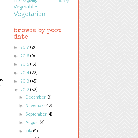
Thanksgiving
Turkey
Vegetables
Vegetarian
browse by post
date
►
2017
(2)
►
2016
(9)
►
2015
(13)
►
2014
(22)
nd
►
2013
(45)
d
▼
2012
(52)
►
December
(3)
►
November
(12)
►
September
(4)
►
August
(4)
►
July
(5)