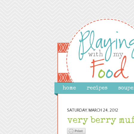
home
recipes
soupe
SATURDAY, MARCH 24, 2012
very berry mu