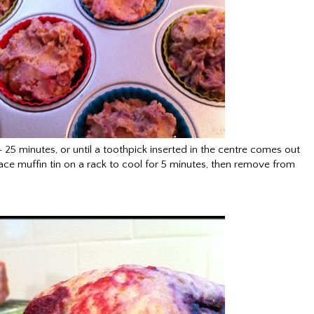
25 minutes, or until a toothpick inserted in the centre comes out
e muffin tin on a rack to cool for 5 minutes, then remove from