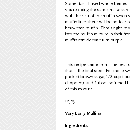
Some tips: I used whole berries fo
you're doing the same, make sure t
with the rest of the muffin when y
muffin liner, there will be no fea
berry than muffin. That's right, m
into the muffin mixture in their fr
muffin mix doesn't turn purple.
This recipe came from The Best of
that is the final step. For those w
packed brown sugar, 1/3 cup flour
chopped), and 2 tbsp. softened bu
of this mixture.
Enjoy!
Very Berry Muffins
Ingredients