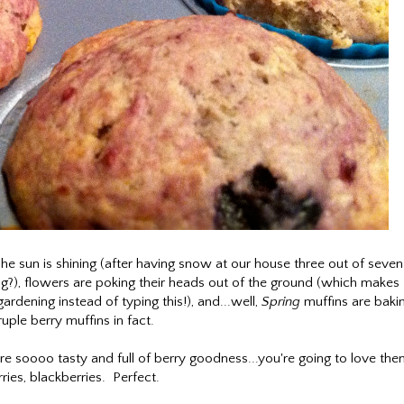
e sun is shining (after having snow at our house three out of seven
g?), flowers are poking their heads out of the ground (which makes
gardening instead of typing this!), and...well,
Spring
muffins are baki
ple berry muffins in fact.
 soooo tasty and full of berry goodness...you're going to love the
erries, blackberries. Perfect.