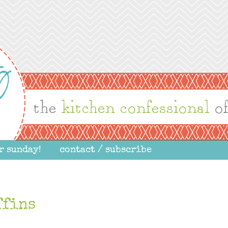
r sunday!
contact / subscribe
ffins