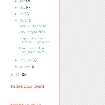
►
June
(3)
►
May
(4)
►
April
(2)
▼
March
(4)
Greek Quinoa Salad
Very Berry Muffins
Crispy Chicken with
Green Curry Sauce
Tomato and Italian
Sausage Risotto
►
February
(2)
►
January
(9)
►
2011
(2)
facebook feed