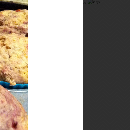
Food Advertising
by
connect!
i just can't keep
my mouth shut...
Hi, I'm Megan, and I love to
cook and eat (and, ok, drink
wine and beer, and watch bad
reality TV, and hang out with
The Hubby, and family, and
friends). On this food blog
y
ou will find a balance of
comfort food, healthy meals,
and tasty snacks.
Thanks for