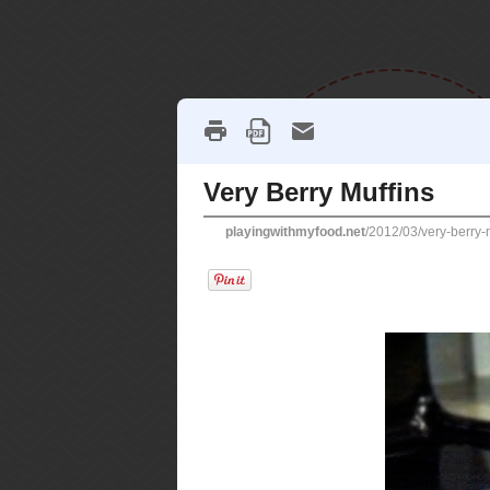
home
recipes
soupe
SATURDAY, MARCH 24, 2012
very berry mu