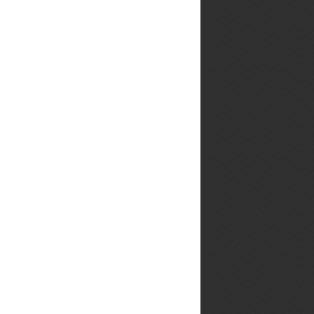
line-up from our bacon-
themed ...
Roasted Bell
Pepper &
Roasted
Garlic Soup
This is going
to make your house smell
sooooooo gooooood. I'm
jealous of you. This is the
type of soup to make
when you buy a big ...
Beef Pot
Roast with
Root
Vegetables
This is my
first ever pot roast. Ta-Da!
Ok, so The Hubby said
this is the best thing he has
eaten in 2013. Jackpot! He
seems to...
15-Minute
Spring Pea