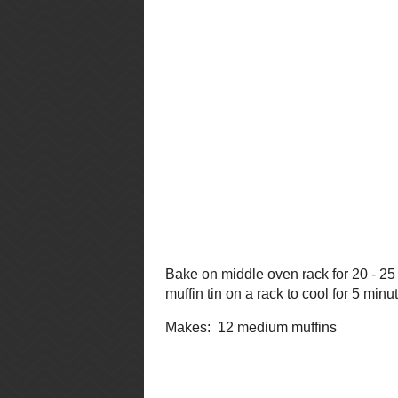
Place paper liners into muffin cups