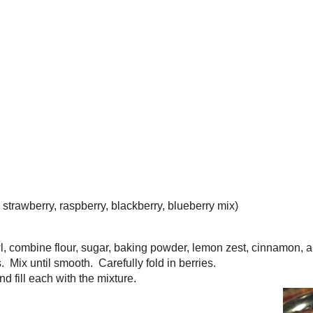
r this recipe rather than chopping each berry into smaller pieces. I
hat you use muffin liners which will help to keep the berry trapped 
ou are removing it from the tin after baking. Once they cool in the
r of the side or bottom of your muffin coming off because it's more
ore berry than muffin. Also, if you are using frozen berries, throw th
ozen state rather than thawing them first. This will ensure that your
 Bridge, and from that recipe I omitted the crumbly sugary topping
ho want to take it all the way, simply mix together 1/2 cup firmly
, 1 1/2 tsp grated lemon zest, 1/2 cup pecans or walnuts (toasted a
tter. Before putting the muffins into the oven, top each with 1 tbsp