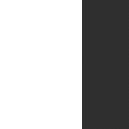
twitter feed
Tweets by @PlayingWMFood
you may also
enjoy...
Warm Potato
Salad (Earls
Restaurant
Copycat
Recipe)
You know the Warm Potato
Salad from Earls
Restaurant? The one that I
sometimes dream about?
I think this is it. To figure
out ho...
Bacon Night!
Friday night
was intense.
Saturday I
had a major
bacon hangover. Sunday I
ate more bacon. Here's the