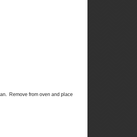
►
June
(3)
►
May
(4)
►
April
(2)
▼
March
(4)
Greek Quinoa Salad
Very Berry Muffins
Crispy Chicken with
Green Curry Sauce
Tomato and Italian
Sausage Risotto
►
February
(2)
►
January
(9)
►
2011
(2)
facebook feed