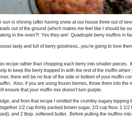
e sun is shining (after having snow at our house three out of seven
g?), flowers are poking their heads out of the ground (which makes
gardening instead of typing this!), and...well,
Spring
muffins are baki
ple berry muffins in fact.
 soooo tasty and full of berry goodness...you're going to love the
erries, blackberries. Perfect.