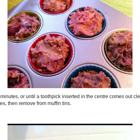
Food porn
, and fill each with the mixture.