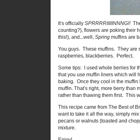
It's officially
SPRRRRIIIIINNNG!!
Th
days this week, but who's countin
me feel like I should be out there 
in the oven?! Yes they are! Quadru
You guys. These muffins. They are
Strawberries, blueberries, raspb