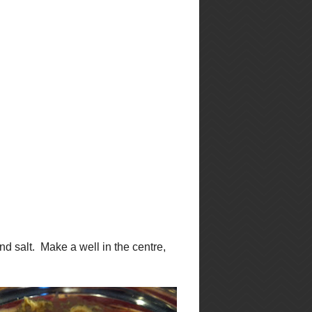
f
browse by recipe
in
type
Appetizers
Bacon
Beans
Beef
Booze
Brunch
Cajun
em
Cheese
Casseroles
Cakes
Chicken
Chili
Chocolate
Christmas
Cookies
Cool
Desserts
Kitchen Stuff
Dinner
Dips
Drinks
French
Gluten-Free
Greek
Healthy
Holiday
Halloween
Lunch
nd
Italian
Lentils
.
Pork
Mexican
Pasta
Muffins
Potatoes
Prawns
Quinoa
Rice
Risotto
Restaurant Review
Salad
Salad Dressing
Salmon
Sauces
Seafood
Self-
Sides
Indulgance
Shellfish
Soups
Soups
Slow Cooker
Chilis and Stews
Stews