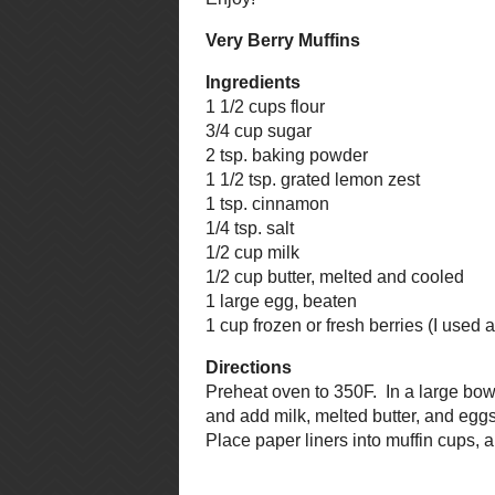
Some tips: I used whole berries fo
you're doing the same, make sure t
with the rest of the muffin when y
muffin liner, there will be no fea
berry than muffin. That's right, m
into the muffin mixture in their fr
muffin mix doesn't turn purple.
This recipe came from The Best of
that is the final step. For those w
packed brown sugar, 1/3 cup flour
chopped), and 2 tbsp. softened bu
of this mixture.
Enjoy!
Very Berry Muffins
Ingredients