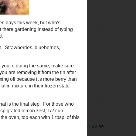
reading, and have a great day!
Megan
ng
m.
Food Advertising
by