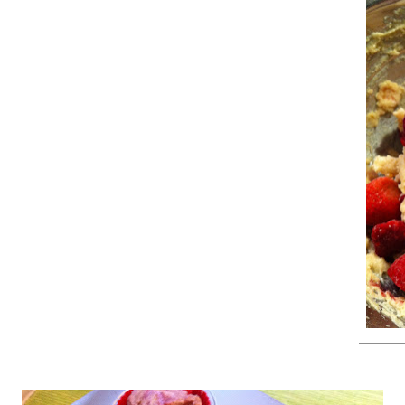
sed a strawberry, raspberry, blackberry, blueberry mix)
bowl, combine flour, sugar, baking powder, lemon zest, cinnamon, a
nd add milk, melted butter, and eggs. Mix until smooth. Carefully fol