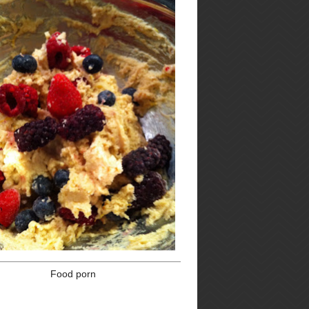
Thanksgiving
Turkey
Vegetables
Vegetarian
browse by post
date
►
2017
(2)
►
2016
(9)
►
2015
(13)
►
2014
(22)
nd
►
2013
(45)
d
▼
2012
(52)
►
December
(3)
►
November
(12)
►
September
(4)
►
August
(4)
►
July
(5)