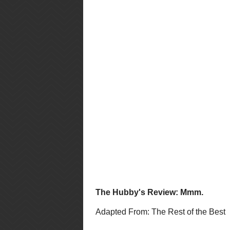
Bake on middle oven rack for 20 - 
clean. Remove from oven and plac
muffin tins.
Makes: 12 medium muffins