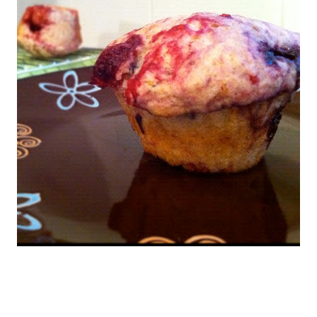
25 minutes, or until a toothpick inserted in the centre comes out
e muffin tin on a rack to cool for 5 minutes, then remove from