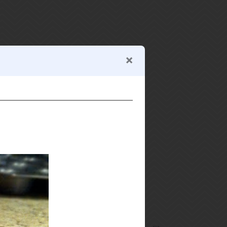
search recipes