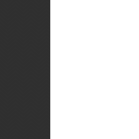
The Hubby's Review: Mmm.
Adapted From:
The Rest of the B
Posted by
Playing With My Food
at
11:
Labels:
Brunch
,
Desserts
,
Muffins