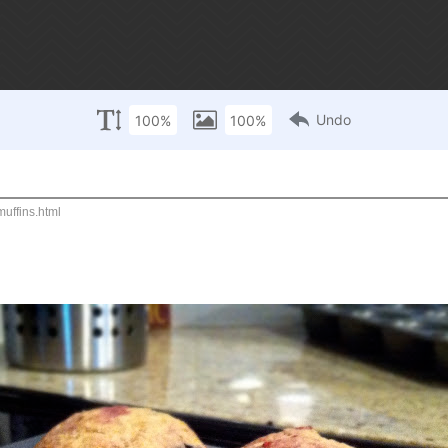
r sunday!
contact / subscribe
ffins