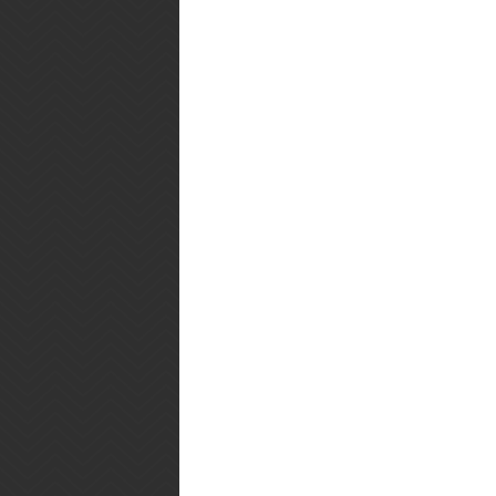
1 1/2 cups flour
3/4 cup sugar
2 tsp. baking powder
1 1/2 tsp. grated lemon zest
1 tsp. cinnamon
1/4 tsp. salt
1/2 cup milk
1/2 cup butter, melted and cooled
1 large egg, beaten
1 cup frozen or fresh berries (I u
Directions
Preheat oven to 350F. In a large 
salt. Make a well in the centre, a
in berries.