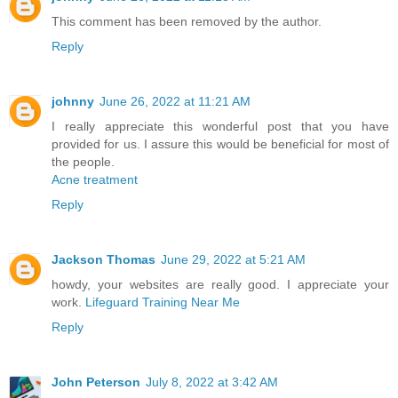
This comment has been removed by the author.
Reply
johnny
June 26, 2022 at 11:21 AM
I really appreciate this wonderful post that you have
provided for us. I assure this would be beneficial for most of
the people.
Acne treatment
Reply
Jackson Thomas
June 29, 2022 at 5:21 AM
howdy, your websites are really good. I appreciate your
work.
Lifeguard Training Near Me
Reply
John Peterson
July 8, 2022 at 3:42 AM