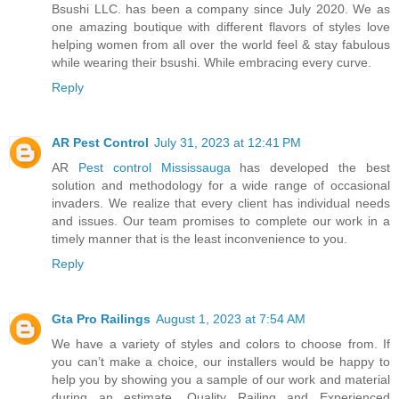
Bsushi LLC. has been a company since July 2020. We as
one amazing boutique with different flavors of styles love
helping women from all over the world feel & stay fabulous
while wearing their bsushi. While embracing every curve.
Reply
AR Pest Control
July 31, 2023 at 12:41 PM
AR
Pest control Mississauga
has developed the best
solution and methodology for a wide range of occasional
invaders. We realize that every client has individual needs
and issues. Our team promises to complete our work in a
timely manner that is the least inconvenience to you.
Reply
Gta Pro Railings
August 1, 2023 at 7:54 AM
We have a variety of styles and colors to choose from. If
you can’t make a choice, our installers would be happy to
help you by showing you a sample of our work and material
during an estimate. Quality Railing and Experienced