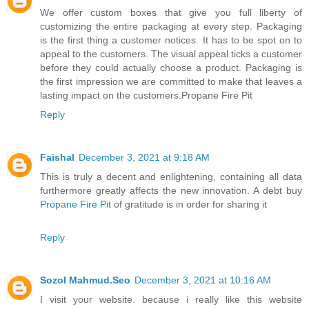
We offer custom boxes that give you full liberty of
customizing the entire packaging at every step. Packaging
is the first thing a customer notices. It has to be spot on to
appeal to the customers. The visual appeal ticks a customer
before they could actually choose a product. Packaging is
the first impression we are committed to make that leaves a
lasting impact on the customers.Propane Fire Pit
Reply
Faishal
December 3, 2021 at 9:18 AM
This is truly a decent and enlightening, containing all data
furthermore greatly affects the new innovation. A debt buy
Propane Fire Pit
of gratitude is in order for sharing it
Reply
Sozol Mahmud.Seo
December 3, 2021 at 10:16 AM
I visit your website. because i really like this website