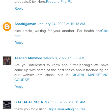
products.Click Here:
Propane Fire Pit
Reply
Asadujjaman
January 24, 2022 at 10:18 AM
nice article, waiting for your another. For health tips
Click
here
Reply
Tasded Ahmmed
March 8, 2022 at 5:50 AM
Are you interested to know about freelancing? We have
come up with some of the best topics about freelancing on
our website.Lets check out in
DIGITAL MARKETING
COURSE
"
Reply
SHAJALAL SUJA
March 8, 2022 at 8:15 AM
thank you for visiting
Digital marketing course