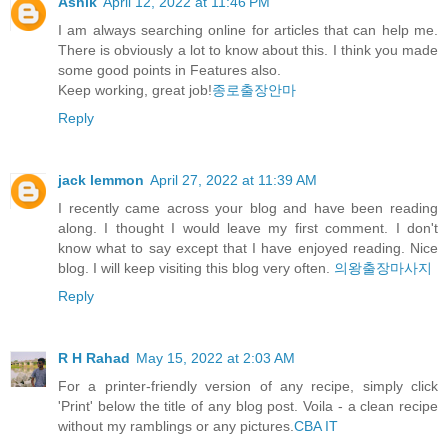
Ashik
April 12, 2022 at 11:46 PM
I am always searching online for articles that can help me.
There is obviously a lot to know about this. I think you made
some good points in Features also.
Keep working, great job!
종로출장안마
Reply
jack lemmon
April 27, 2022 at 11:39 AM
I recently came across your blog and have been reading
along. I thought I would leave my first comment. I don't
know what to say except that I have enjoyed reading. Nice
blog. I will keep visiting this blog very often.
의왕출장마사지
Reply
R H Rahad
May 15, 2022 at 2:03 AM
For a printer-friendly version of any recipe, simply click
'Print' below the title of any blog post. Voila - a clean recipe
without my ramblings or any pictures.
CBA IT