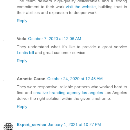
The team delivers high-quality deliverables and a strong
commitment to their work
visit the website
, building trust in
their abilities and expansion to deeper work
Reply
Veda
October 7, 2020 at 12:06 AM
They understand what it's like to provide a great service
Lentis bill
and great customer service
Reply
Annette Caron
October 24, 2020 at 12:45 AM
They were responsive, reliable partners who worked hard to
find and
creative branding agency los angeles
Los Angeles
deliver the right solution within the given timeframe.
Reply
Expert_service
January 1, 2021 at 10:27 PM