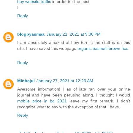
buy website traffic
in order for the post.
I
Reply
blogbyasmaa
January 21, 2021 at 9:36 PM
I am absolutely amazed at how terrific the stuff is on this
site. I have saved this webpage
organic basmati brown rice
.
Reply
Minhajul
January 27, 2021 at 12:23 AM
Awesome information! I as of late ran over your online
journal and have been perusing along. I thought I would
mobile price in bd 2021
leave my first remark. I don't
recognize what to say with the exception of that I have.
Reply