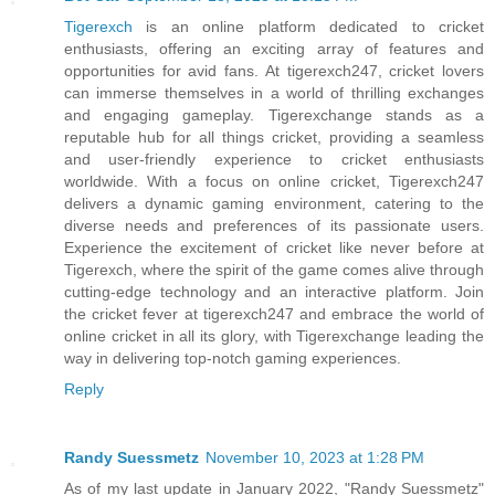
Tigerexch
is an online platform dedicated to cricket
enthusiasts, offering an exciting array of features and
opportunities for avid fans. At tigerexch247, cricket lovers
can immerse themselves in a world of thrilling exchanges
and engaging gameplay. Tigerexchange stands as a
reputable hub for all things cricket, providing a seamless
and user-friendly experience to cricket enthusiasts
worldwide. With a focus on online cricket, Tigerexch247
delivers a dynamic gaming environment, catering to the
diverse needs and preferences of its passionate users.
Experience the excitement of cricket like never before at
Tigerexch, where the spirit of the game comes alive through
cutting-edge technology and an interactive platform. Join
the cricket fever at tigerexch247 and embrace the world of
online cricket in all its glory, with Tigerexchange leading the
way in delivering top-notch gaming experiences.
Reply
Randy Suessmetz
November 10, 2023 at 1:28 PM
As of my last update in January 2022, "Randy Suessmetz"