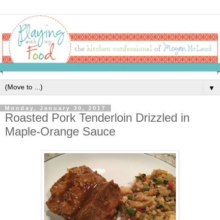
▼
Monday, January 30, 2017
Roasted Pork Tenderloin Drizzled in
Maple-Orange Sauce