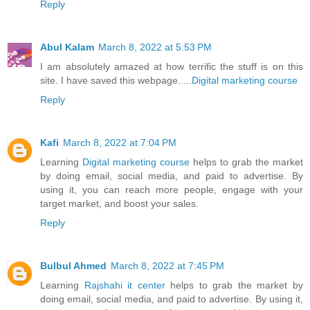
Reply
Abul Kalam
March 8, 2022 at 5:53 PM
I am absolutely amazed at how terrific the stuff is on this
site. I have saved this webpage.....
Digital marketing course
Reply
Kafi
March 8, 2022 at 7:04 PM
Learning
Digital marketing course
helps to grab the market
by doing email, social media, and paid to advertise. By
using it, you can reach more people, engage with your
target market, and boost your sales.
Reply
Bulbul Ahmed
March 8, 2022 at 7:45 PM
Learning
Rajshahi it center
helps to grab the market by
doing email, social media, and paid to advertise. By using it,