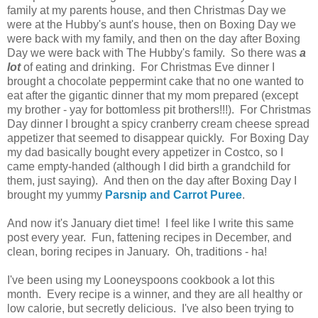
family at my parents house, and then Christmas Day we
were at the Hubby's aunt's house, then on Boxing Day we
were back with my family, and then on the day after Boxing
Day we were back with The Hubby's family. So there was
a
lot
of eating and drinking. For Christmas Eve dinner I
brought a chocolate peppermint cake that no one wanted to
eat after the gigantic dinner that my mom prepared (except
my brother - yay for bottomless pit brothers!!!). For Christmas
Day dinner I brought a spicy cranberry cream cheese spread
appetizer that seemed to disappear quickly. For Boxing Day
my dad basically bought every appetizer in Costco, so I
came empty-handed (although I did birth a grandchild for
them, just saying). And then on the day after Boxing Day I
brought my yummy
Parsnip and Carrot Puree
.
And now it's January diet time! I feel like I write this same
post every year. Fun, fattening recipes in December, and
clean, boring recipes in January. Oh, traditions - ha!
I've been using my Looneyspoons cookbook a lot this
month. Every recipe is a winner, and they are all healthy or
low calorie, but secretly delicious. I've also been trying to