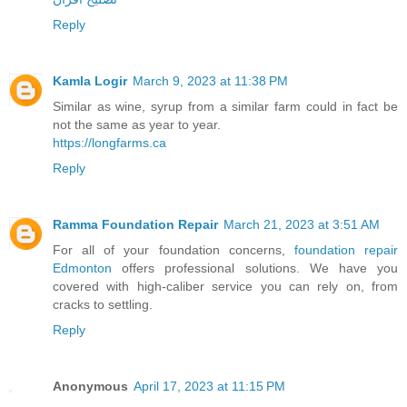
Reply
Kamla Logir
March 9, 2023 at 11:38 PM
Similar as wine, syrup from a similar farm could in fact be
not the same as year to year.
https://longfarms.ca
Reply
Ramma Foundation Repair
March 21, 2023 at 3:51 AM
For all of your foundation concerns,
foundation repair
Edmonton
offers professional solutions. We have you
covered with high-caliber service you can rely on, from
cracks to settling.
Reply
Anonymous
April 17, 2023 at 11:15 PM