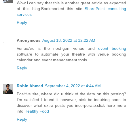
Wow i can say that this is another great article as expected
of this blog.Bookmarked this site..
SharePoint consulting
services
Reply
Anonymous
August 18, 2022 at 12:22 AM
VenueArc is the next-gen venue and
event booking
software to automate your theatre with venue booking
calendar and event management tools
Reply
Robin Ahmed
September 4, 2022 at 4:44 AM
Positive site, where did u think of the data on this posting?
I'm satisfied I found it however, sick be inquiring soon to
discover what extra posts you incorporate.click here more
info
Healthy Food
Reply