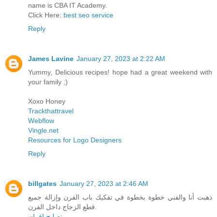
name is CBA IT Academy.
Click Here:
best seo service
Reply
James Lavine
January 27, 2023 at 2:22 AM
Yummy, Delicious recipes! hope had a great weekend with
your family ;)
Xoxo Honey
Trackthattravel
Webflow
Vingle.net
Resources for Logo Designers
Reply
billgates
January 27, 2023 at 2:46 AM
ذهبت أنا والفني خطوة بخطوة في تفكيك باب الفرن وإزالة جميع
قطع الزجاج داخل الفرن.
تصليح افران