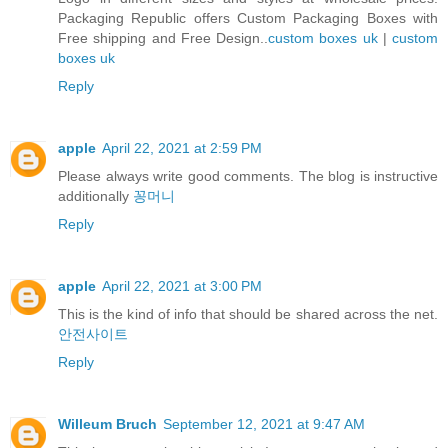
Packaging Republic offers Custom Packaging Boxes with
Free shipping and Free Design..
custom boxes uk
|
custom
boxes uk
Reply
apple
April 22, 2021 at 2:59 PM
Please always write good comments. The blog is instructive
additionally
꽁머니
Reply
apple
April 22, 2021 at 3:00 PM
This is the kind of info that should be shared across the net.
안전사이트
Reply
Willeum Bruch
September 12, 2021 at 9:47 AM