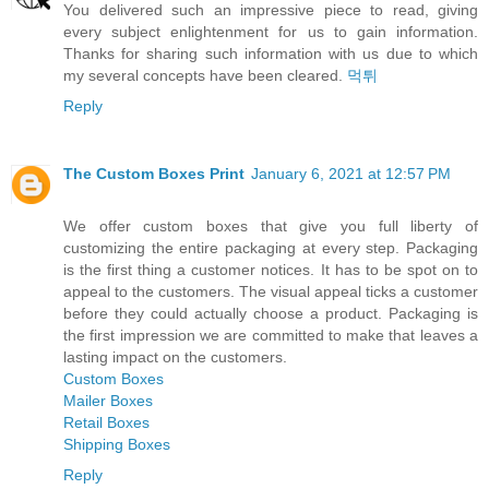
You delivered such an impressive piece to read, giving
every subject enlightenment for us to gain information.
Thanks for sharing such information with us due to which
my several concepts have been cleared.
먹튀
Reply
The Custom Boxes Print
January 6, 2021 at 12:57 PM
We offer custom boxes that give you full liberty of
customizing the entire packaging at every step. Packaging
is the first thing a customer notices. It has to be spot on to
appeal to the customers. The visual appeal ticks a customer
before they could actually choose a product. Packaging is
the first impression we are committed to make that leaves a
lasting impact on the customers.
Custom Boxes
Mailer Boxes
Retail Boxes
Shipping Boxes
Reply