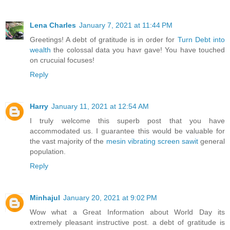
Lena Charles
January 7, 2021 at 11:44 PM
Greetings! A debt of gratitude is in order for
Turn Debt into
wealth
the colossal data you havr gave! You have touched
on crucuial focuses!
Reply
Harry
January 11, 2021 at 12:54 AM
I truly welcome this superb post that you have
accommodated us. I guarantee this would be valuable for
the vast majority of the
mesin vibrating screen sawit
general
population.
Reply
Minhajul
January 20, 2021 at 9:02 PM
Wow what a Great Information about World Day its
extremely pleasant instructive post. a debt of gratitude is