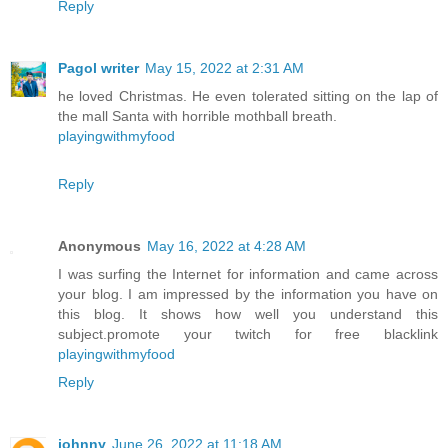
Reply
Pagol writer
May 15, 2022 at 2:31 AM
he loved Christmas. He even tolerated sitting on the lap of
the mall Santa with horrible mothball breath.
playingwithmyfood
Reply
Anonymous
May 16, 2022 at 4:28 AM
I was surfing the Internet for information and came across
your blog. I am impressed by the information you have on
this blog. It shows how well you understand this
subject.promote your twitch for free blacklink
playingwithmyfood
Reply
johnny
June 26, 2022 at 11:18 AM