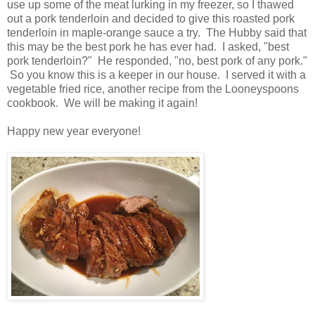
use up some of the meat lurking in my freezer, so I thawed
out a pork tenderloin and decided to give this roasted pork
tenderloin in maple-orange sauce a try. The Hubby said that
this may be the best pork he has ever had. I asked, "best
pork tenderloin?" He responded, "no, best pork of any pork."
So you know this is a keeper in our house. I served it with a
vegetable fried rice, another recipe from the Looneyspoons
cookbook. We will be making it again!
Happy new year everyone!