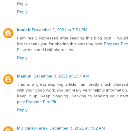
Reply
Reply
khalek
December 2, 2021 at 7:51 PM
I am really impressed after reading this blog post. I would
like to thank you for sharing this amazing post
Propane Fire
Pit
with us and i will share it too.
Reply
Mamun
December 3, 2021 at 1:34 AM
This is a great inspiring article.I am pretty much pleased
with your good work.You put really very helpful information.
Keep it up. Keep blogging. Looking to reading your next
post
Propane Fire Pit
Reply
MD.Omar Faruk
December 3, 2021 at 7:02 AM