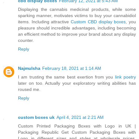
cbd display boxes
February 12, 2021 at 5:43 AM
Displaying the cannabis medicinal products, while some
sparking manner, motivates victims to buy your cannabidiol
items. Including attractive
Custom CBD display boxes
, you
pleasure should incredible advantages, including becoming
an efficient method to improve your brand about any display
counter.
Reply
Najmulsha
February 18, 2021 at 1:14 AM
I am trusting the same best exertion from you
link poetry
later on too. Actually your exploratory writing abilities has
roused me.
Reply
custom boxes uk
April 4, 2021 at 2:21 AM
Custom Printed Packaging Boxes with Logo in UK |
Packaging Republic Get Custom Packaging Boxes with
Logo in different sizes and styles at wholesale prices.