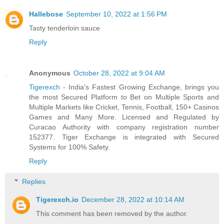
Hallebose
September 10, 2022 at 1:56 PM
Tasty tenderloin sauce
Reply
Anonymous
October 28, 2022 at 9:04 AM
Tigerexch
- India's Fastest Growing Exchange, brings you
the most Secured Platform to Bet on Multiple Sports and
Multiple Markets like Cricket, Tennis, Football, 150+ Casinos
Games and Many More. Licensed and Regulated by
Curacao Authority with company registration number
152377. Tiger Exchange is integrated with Secured
Systems for 100% Safety.
Reply
Replies
Tigerexch.io
December 28, 2022 at 10:14 AM
This comment has been removed by the author.