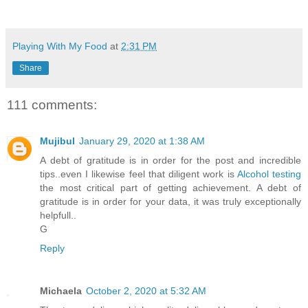
Playing With My Food
at
2:31 PM
Share
111 comments:
Mujibul
January 29, 2020 at 1:38 AM
A debt of gratitude is in order for the post and incredible
tips..even I likewise feel that diligent work is
Alcohol testing
the most critical part of getting achievement. A debt of
gratitude is in order for your data, it was truly exceptionally
helpfull..
G
Reply
Michaela
October 2, 2020 at 5:32 AM