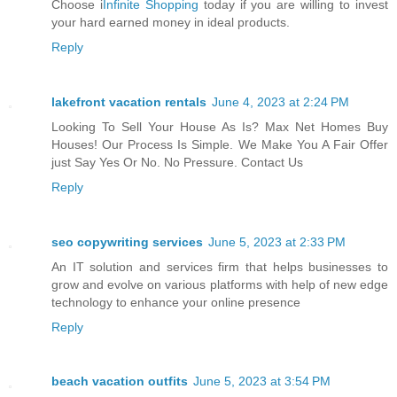
Choose i
Infinite Shopping
today if you are willing to invest
your hard earned money in ideal products.
Reply
lakefront vacation rentals
June 4, 2023 at 2:24 PM
Looking To Sell Your House As Is? Max Net Homes Buy
Houses! Our Process Is Simple. We Make You A Fair Offer
just Say Yes Or No. No Pressure. Contact Us
Reply
seo copywriting services
June 5, 2023 at 2:33 PM
An IT solution and services firm that helps businesses to
grow and evolve on various platforms with help of new edge
technology to enhance your online presence
Reply
beach vacation outfits
June 5, 2023 at 3:54 PM