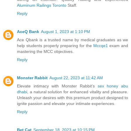
Aluminum Railings Toronto
Staff.
Reply
AceQ Bank
August 1, 2023 at 1:10 PM
Ace Qbank is a trusted name by medical graduates as we
help students properly preparing for the
Mccqe1
exam and
mastering the MCC objectives.
Reply
Monster Rabbit
August 22, 2023 at 11:42 AM
Elevate intimacy with Monster Rabbit's
sex honey abu
dhabi
, a natural solution for enhanced vitality and pleasure.
Unleash your desires with this premium product designed to
ignite passion and elevate your intimate experiences.
Reply
Bet Cat
September 18, 2023 at 10:15 PM