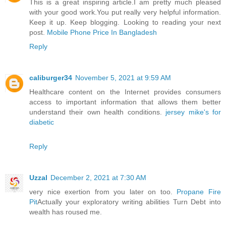
This is a great inspiring article.I am pretty much pleased
with your good work.You put really very helpful information.
Keep it up. Keep blogging. Looking to reading your next
post.
Mobile Phone Price In Bangladesh
Reply
caliburger34
November 5, 2021 at 9:59 AM
Healthcare content on the Internet provides consumers
access to important information that allows them better
understand their own health conditions.
jersey mike's for
diabetic
Reply
Uzzal
December 2, 2021 at 7:30 AM
very nice exertion from you later on too.
Propane Fire
Pit
Actually your exploratory writing abilities Turn Debt into
wealth has roused me.