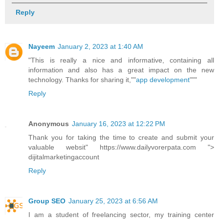
Reply
Nayeem
January 2, 2023 at 1:40 AM
"This is really a nice and informative, containing all
information and also has a great impact on the new
technology. Thanks for sharing it,""
app development
"""
Reply
Anonymous
January 16, 2023 at 12:22 PM
Thank you for taking the time to create and submit your
valuable websit" https://www.dailyvorerpata.com ">
dijitalmarketingaccount
Reply
Group SEO
January 25, 2023 at 6:56 AM
I am a student of freelancing sector, my training center