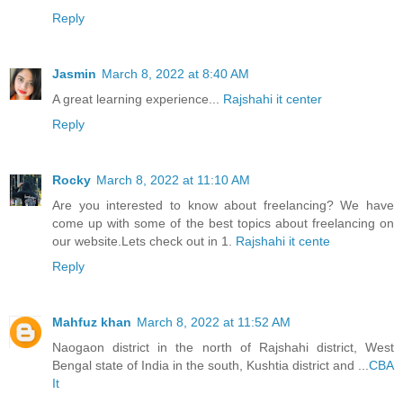
Reply
Jasmin
March 8, 2022 at 8:40 AM
A great learning experience...
Rajshahi it center
Reply
Rocky
March 8, 2022 at 11:10 AM
Are you interested to know about freelancing? We have
come up with some of the best topics about freelancing on
our website.Lets check out in 1.
Rajshahi it cente
Reply
Mahfuz khan
March 8, 2022 at 11:52 AM
Naogaon district in the north of Rajshahi district, West
Bengal state of India in the south, Kushtia district and ...
CBA
It