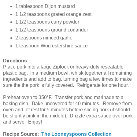
1 tablespoon Dijon mustard
1 1/2 teaspoons grated orange zest
1 1/2 teaspoons curry powder
1 1/2 teaspoons ground coriander
2 teaspoons minced garlic
1 teaspoon Worcestershire sauce
Directions
Place pork into a large Ziplock or heavy-duty resealable
plastic bag. In a medium bowl, whisk together all remaining
ingredients and add to bag, turning bag a few times to make
sure the the pork is fully covered. Refrigerate for one hour.
Preheat oven to 350°F. Transfer pork and marinade to a
baking dish. Bake uncovered for 40 minutes. Remove from
oven and let rest for 5 minutes before slicing pork (it should
be slightly pink in the middle). Drizzle extra sauce over pork
and serve. Enjoy!
Recipe Source:
The Looneyspoons Collection