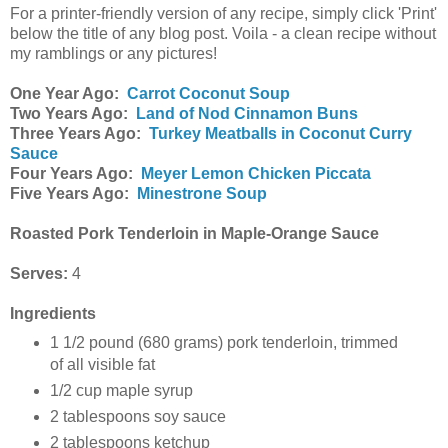
For a printer-friendly version of any recipe, simply click 'Print'
below the title of any blog post. Voila - a clean recipe without
my ramblings or any pictures!
One Year Ago:
Carrot Coconut Soup
Two Years Ago:
Land of Nod Cinnamon Buns
Three Years Ago:
Turkey Meatballs in Coconut Curry
Sauce
Four Years Ago:
Meyer Lemon Chicken Piccata
Five Years Ago:
Minestrone Soup
Roasted Pork Tenderloin in Maple-Orange Sauce
Serves:
4
Ingredients
1 1/2 pound (680 grams) pork tenderloin, trimmed
of all visible fat
1/2 cup maple syrup
2 tablespoons soy sauce
2 tablespoons ketchup