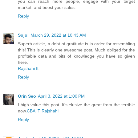
you can reach more people, engage with your target
market, and boost your sales.
Reply
Sojol
March 29, 2022 at 10:43 AM
Superb article, a debt of gratitude is in order for assembling
this! This is clearly one awesome post. Much obliged for the
profitable data and bits of knowledge you have so given
here.
Rajshahi It
Reply
Orin Seo
April 3, 2022 at 1:00 PM
I high value this post. It's elusive the great from the terrible
now.
CBA IT Rajshahi
Reply