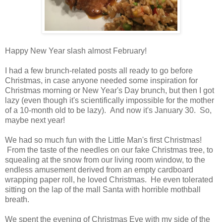
Happy New Year slash almost February!
I had a few brunch-related posts all ready to go before
Christmas, in case anyone needed some inspiration for
Christmas morning or New Year's Day brunch, but then I got
lazy (even though it's scientifically impossible for the mother
of a 10-month old to be lazy). And now it's January 30. So,
maybe next year!
We had so much fun with the Little Man's first Christmas!
From the taste of the needles on our fake Christmas tree, to
squealing at the snow from our living room window, to the
endless amusement derived from an empty cardboard
wrapping paper roll, he loved Christmas. He even tolerated
sitting on the lap of the mall Santa with horrible mothball
breath.
We spent the evening of Christmas Eve with my side of the